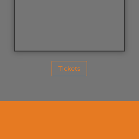
Tickets