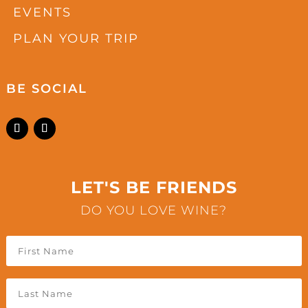
EVENTS
PLAN YOUR TRIP
BE SOCIAL
LET'S BE FRIENDS
DO YOU LOVE WINE?