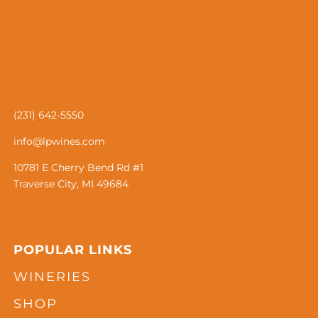
(231) 642-5550
info@lpwines.com
10781 E Cherry Bend Rd #1
Traverse City, MI 49684
POPULAR LINKS
WINERIES
SHOP