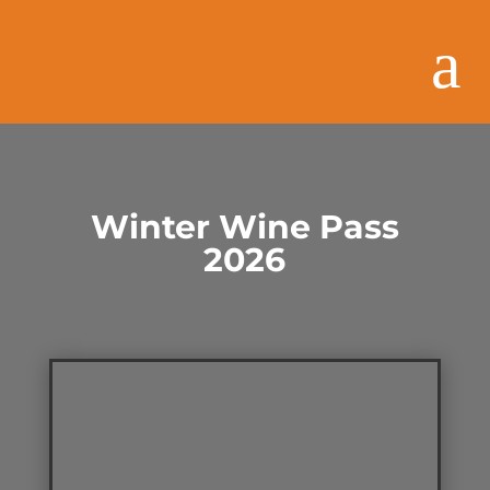
Winter Wine Pass
2026