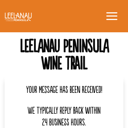
LEELANAU PENINSULA
WINE TRAIL
Your message has been received!
We typically reply back within
24 business hours.