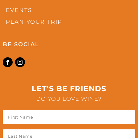
EVENTS
PLAN YOUR TRIP
BE SOCIAL
LET'S BE FRIENDS
DO YOU LOVE WINE?