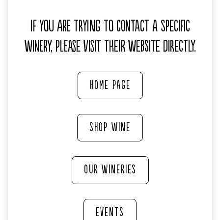
If you are trying to contact a specific
winery, please visit their website directly.
HOME PAGE
SHOP WINE
OUR WINERIES
EVENTS