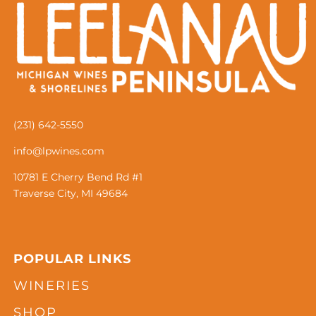
(231) 642-5550
info@lpwines.com
10781 E Cherry Bend Rd #1
Traverse City, MI 49684
POPULAR LINKS
WINERIES
SHOP