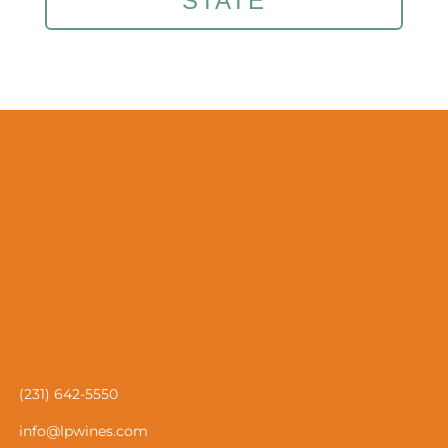
STATE
(231) 642-5550
info@lpwines.com