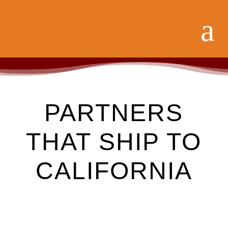
PARTNERS
THAT SHIP TO
CALIFORNIA