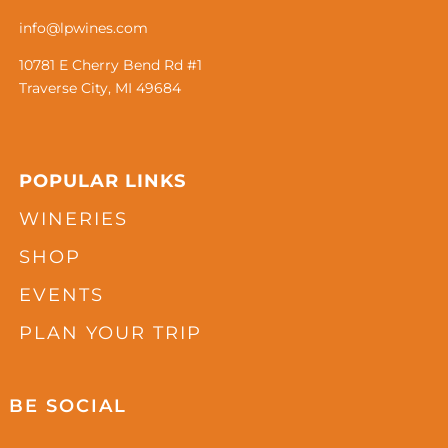
info@lpwines.com
10781 E Cherry Bend Rd #1
Traverse City, MI 49684
POPULAR LINKS
WINERIES
SHOP
EVENTS
PLAN YOUR TRIP
BE SOCIAL