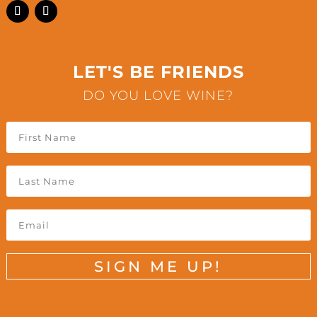
LET'S BE FRIENDS
DO YOU LOVE WINE?
SIGN ME UP!