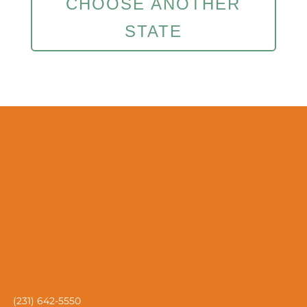
CHOOSE ANOTHER
STATE
(231) 642-5550