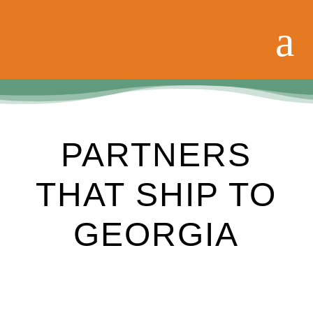
PARTNERS
THAT SHIP TO
GEORGIA