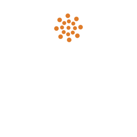
to 300 people. Please visit our
Weddings &
Events
page for details.