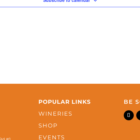
Subscribe to calendar
POPULAR LINKS
BE S
WINERIES
SHOP
EVENTS
Rd #1