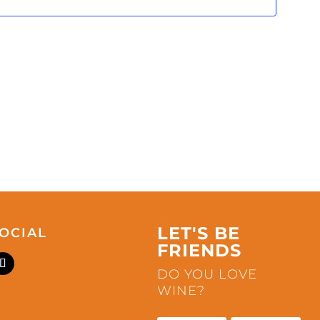
LET'S BE
OCIAL
FRIENDS
DO YOU LOVE
WINE?