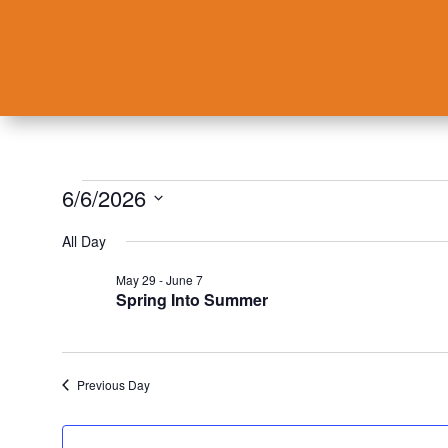
Events
6/6/2026
for
Select
All Day
June
date.
6,
May 29
-
June 7
Spring Into Summer
2026
Previous Day