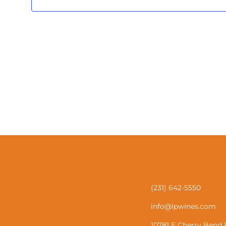
(231) 642-5550
info@lpwines.com
10781 E Cherry Bend 