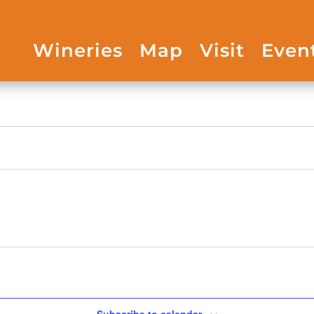
Wineries
Map
Visit
Even