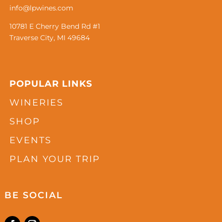
info@lpwines.com
10781 E Cherry Bend Rd #1
Traverse City, MI 49684
POPULAR LINKS
WINERIES
SHOP
EVENTS
PLAN YOUR TRIP
BE SOCIAL