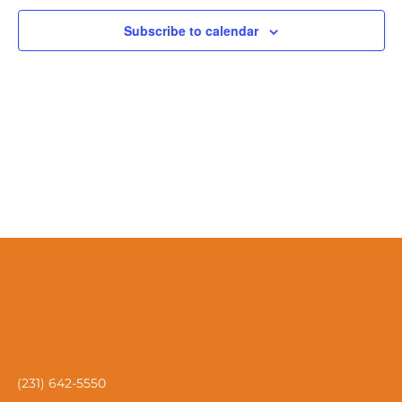
Naviga
Subscribe to calendar
(231) 642-5550