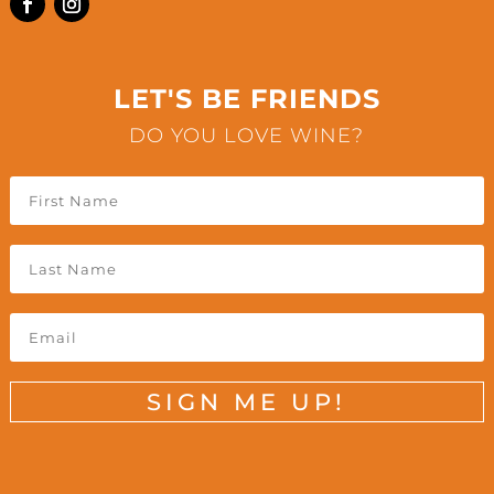
LET'S BE FRIENDS
DO YOU LOVE WINE?
SIGN ME UP!